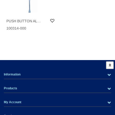
PUSH BUTTON ALUMINUM CANE
100314-000
Information
Products
My Account