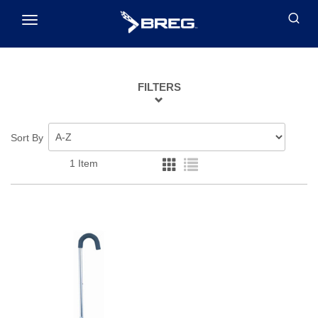
Toggle
navigation
FILTERS
Sort By
1 Item